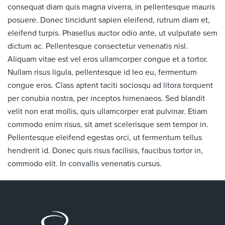
consequat diam quis magna viverra, in pellentesque mauris
posuere. Donec tincidunt sapien eleifend, rutrum diam et,
eleifend turpis. Phasellus auctor odio ante, ut vulputate sem
dictum ac. Pellentesque consectetur venenatis nisl.
Aliquam vitae est vel eros ullamcorper congue et a tortor.
Nullam risus ligula, pellentesque id leo eu, fermentum
congue eros. Class aptent taciti sociosqu ad litora torquent
per conubia nostra, per inceptos himenaeos. Sed blandit
velit non erat mollis, quis ullamcorper erat pulvinar. Etiam
commodo enim risus, sit amet scelerisque sem tempor in.
Pellentesque eleifend egestas orci, ut fermentum tellus
hendrerit id. Donec quis risus facilisis, faucibus tortor in,
commodo elit. In convallis venenatis cursus.