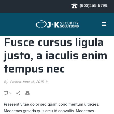
(608)255-5799
Fusce cursus ligula
justo, a iaculis enim
tempus nec
By
Posted
June 16, 2015
In
0
Praesent vitae dolor sed quam condimentum ultricies.
Maecenas gravida quis arcu id convallis. Maecenas