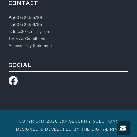
CONTACT
P:
(608) 255-5799
F:
(608) 255-6785
E:
info@jksecurity.com
Terms & Conditions
Accessibility Statement
SOCIAL
COPYRIGHT 2026 J&K SECURITY SOLUTIONS
DESIGNED & DEVELOPED BY
THE DIGITAL RING