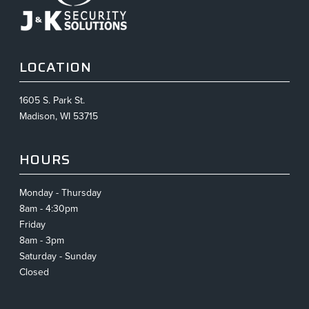
LOCATION
1605 S. Park St.
Madison, WI 53715
HOURS
Monday - Thursday
8am - 4:30pm
Friday
8am - 3pm
Saturday - Sunday
Closed